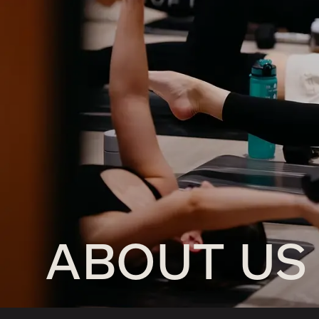
ABOUT US