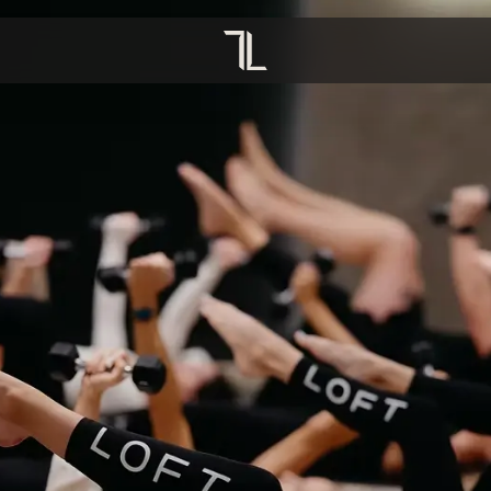
OVERVIEW
OVERVIEW
TION
YOGA
CRECHE
PREGNANCY
INFRARED SAUNA
HIIT PILATES
COMPRESSION BOOTS
MAT STRENGTH
REFORMER PILATES
HOT PILATES