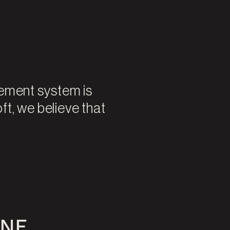
vement system is
oft, we believe that
ONE