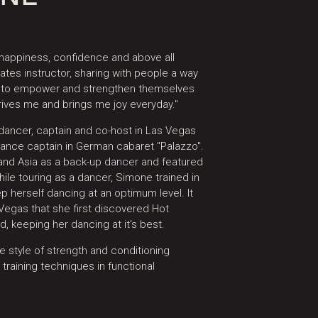
 happiness, confidence and above all
ates instructor, sharing with people a way
y to empower and strengthen themselves
rives me and brings me joy everyday."​
ancer, captain and co-host in Las Vegas
dance captain in German cabaret "Palazzo".
 and Asia as a back-up dancer and featured
While touring as a dancer, Simone trained in
p herself dancing at an optimum level. It
egas that she first discovered Hot
, keeping her dancing at it's best.​
 style of strength and conditioning
 training techniques in functional