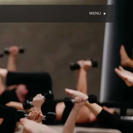
MENU
GIFT CARDS