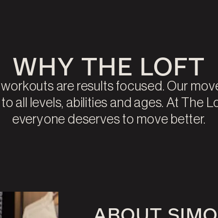
WHY THE LOFT
r workouts are results focused. Our mo
o all levels, abilities and ages. At The L
everyone deserves to move better.
ABOUT SIM