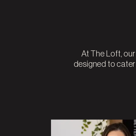
At The Loft, ou
designed to cater t