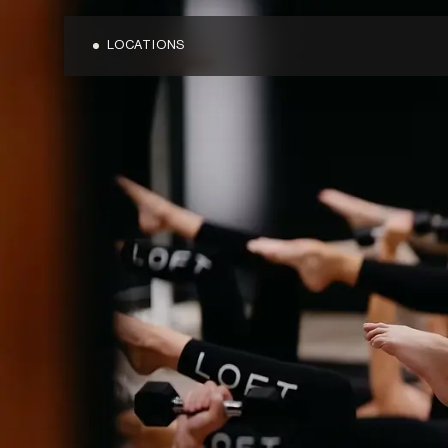
LOCATIONS
OVERVIEW
OVERVIEW
BLOG
BONDI JUNC
MEDIA
CARINGBAH
TERMS & CONDITIONS
CRONULLA