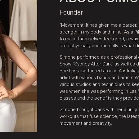
Founder
"Movement. It has given me a career,
strength in my body and mind. As a Pil
to make themselves feel good, a wa
both physically and mentally is what d
Simone performed as a professional d
Show "Sydney After Dark" as well as 
She has also toured around Australia
artist with various bands and artists.​
various studios and techniques to kee
was when she was performing in Las V
classes and the benefits they provided
Simone brought back with her a unique
workouts that fuse science, the latest
movement and creativity.