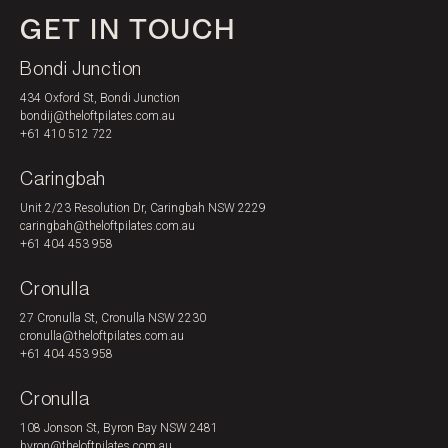
GET IN TOUCH
PRICING
Bondi Junction
434 Oxford St, Bondi Junction
bondij@theloftpilates.com.au
+61 410 512 722
Caringbah
Unit 2/23 Resolution Dr, Caringbah NSW 2229
caringbah@theloftpilates.com.au
+61 404 453 958
Cronulla
27 Cronulla St, Cronulla NSW 2230
cronulla@theloftpilates.com.au
+61 404 453 958
Cronulla
108 Jonson St, Byron Bay NSW 2481
byron@theloftpilates.com.au