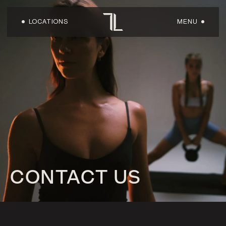
LOCATIONS
MENU
HOME
ABOUT US
LOCATIONS
WORKOUTS
CONTACT US
FACILITIES
SHOP
OWN A LOFT