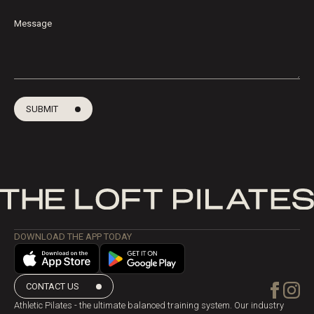
Message
SUBMIT
DOWNLOAD THE APP TODAY
CONTACT US
Athletic Pilates - the ultimate balanced training system. Our industry