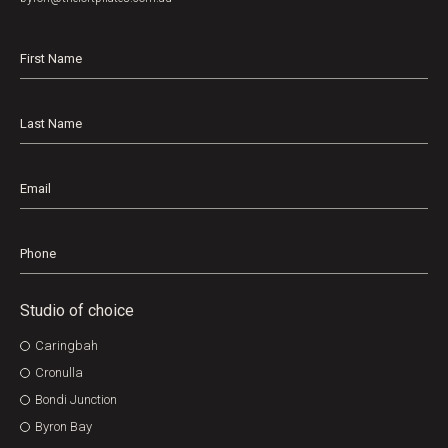
First
Name
*
Last
Name
Email
Phone
Studio of choice
Caringbah
Cronulla
Bondi Junction
Byron Bay