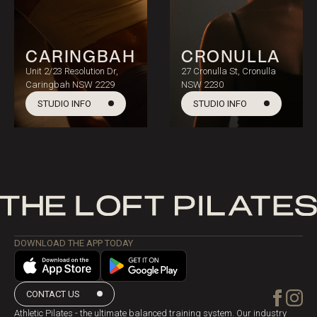
CARINGBAH
CRONULLA
Unit 2/23 Resolution Dr,
27 Cronulla St, Cronulla
Caringbah NSW 2229
NSW 2230
STUDIO INFO
STUDIO INFO
DOWNLOAD THE APP TODAY
CONTACT US
Athletic Pilates - the ultimate balanced training system. Our industry