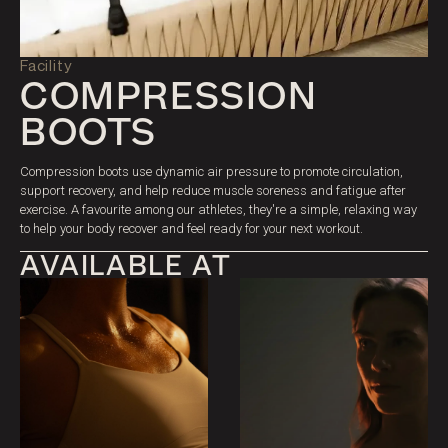
PRICING
Facility
COMPRESSION
BOOTS
Compression boots use dynamic air pressure to promote circulation,
support recovery, and help reduce muscle soreness and fatigue after
exercise. A favourite among our athletes, they're a simple, relaxing way
to help your body recover and feel ready for your next workout.
AVAILABLE AT