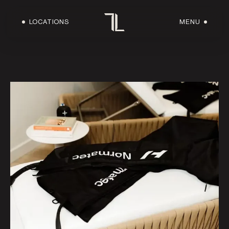
LOCATIONS
MENU
HOME
ABOUT US
LOCATIONS
WORKOUTS
FACILITIES
SHOP
OWN A LOFT