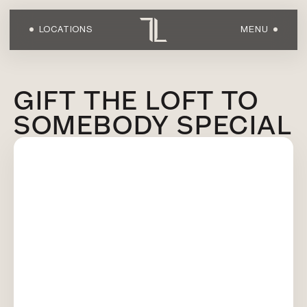
LOCATIONS
MENU
HOME
GIFT THE LOFT TO
SOMEBODY SPECIAL
ABOUT US
LOCATIONS
WORKOUTS
FACILITIES
SHOP
OWN A LOFT