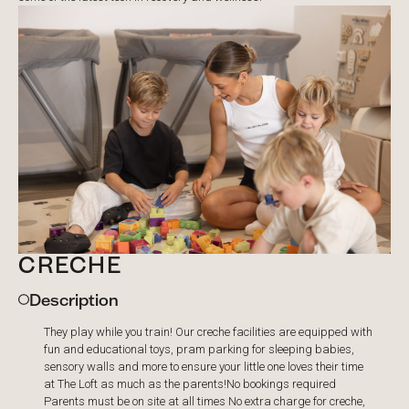
CRECHE
Description
They play while you train! Our creche facilities are equipped with
fun and educational toys, pram parking for sleeping babies,
sensory walls and more to ensure your little one loves their time
at The Loft as much as the parents! ​No bookings required
Parents must be on site at all times No extra charge for creche,