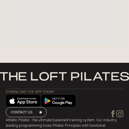
DOWNLOAD THE APP TODAY
CONTACT US
Athletic Pilates - the ultimate balanced training system. Our industry
leading programming fuses Pilates Principles with functional