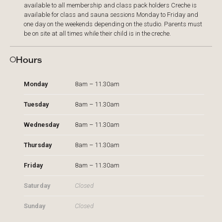
available to all membership and class pack holders Creche is
available for class and sauna sessions Monday to Friday and
one day on the weekends depending on the studio. Parents must
be on site at all times while their child is in the creche.​
Hours
Monday
8am – 11.30am
Tuesday
8am – 11.30am
Wednesday
8am – 11.30am
Thursday
8am – 11.30am
Friday
8am – 11.30am
Saturday
Closed
Sunday
Closed