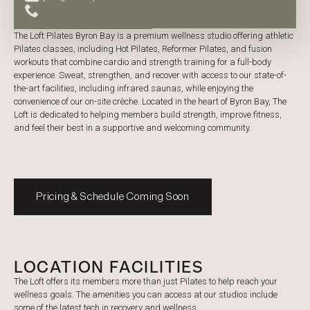
PRICING
The Loft Pilates Byron Bay is a premium wellness studio offering athletic
Pilates classes, including Hot Pilates, Reformer Pilates, and fusion
workouts that combine cardio and strength training for a full-body
experience. Sweat, strengthen, and recover with access to our state-of-
the-art facilities, including infrared saunas, while enjoying the
convenience of our on-site crèche. Located in the heart of Byron Bay, The
Loft is dedicated to helping members build strength, improve fitness,
and feel their best in a supportive and welcoming community.
Pricing & Schedule Coming Soon
LOCATION FACILITIES
The Loft offers its members more than just Pilates to help reach your
wellness goals. The amenities you can access at our studios include
some of the latest tech in recovery and wellness.