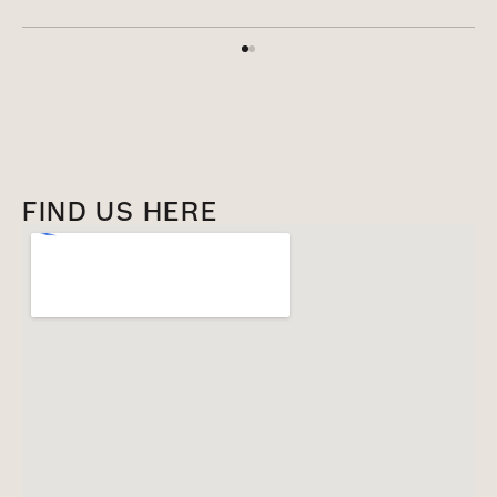
FIND US HERE