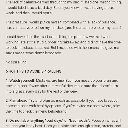
The lack of balance carried through to my diet. If I had one “wrong” thing,
I would label it as a bad day. Before you knew it I was having a bad
week, and then I would spiral.
The pressure I would put on myself, combined with a lack of balance,
had a massive effect on my mindset (and the circumference of my ass…)
I could have done the exact same thing the past few weeks. I was
working late at the studio, ordering takeaway, and did not have the time
to book into class. It sucked. But I made do with the lemons life gave me
and I made some damn lemonade.
No spiralling.
5 HOT TIPS TO AVOID SPIRALLING:
1. Watch yourself.
Mistakes are fine! But if you mess up your plan and
have a glass of wine after a stressful day, make sure that doesn’t turn
into a glass every day for the rest of the week.
2. Plan ahead.
Try and plan as much as possible. If you have to eat out,
choose places with healthy options. If you’re invited out somewhere, take
the time to check the menu beforehand.
3. Do not label anything “bad days” or “bad foods”.
Focus on what will
nourish your body best. Does your plate have enough colour, protein, and