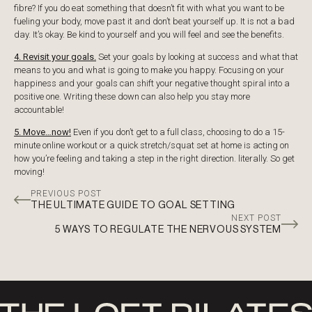
fibre? If you do eat something that doesn’t fit with what you want to be
fueling your body, move past it and don’t beat yourself up. It is not a bad
day. It’s okay. Be kind to yourself and you will feel and see the benefits.
4. Revisit your goals.
Set your goals by looking at success and what that
means to you and what is going to make you happy. Focusing on your
happiness and your goals can shift your negative thought spiral into a
positive one. Writing these down can also help you stay more
accountable!
5. Move…now!
Even if you don’t get to a full class, choosing to do a 15-
minute online workout or a quick stretch/squat set at home is acting on
how you’re feeling and taking a step in the right direction. literally. So get
moving!
PREVIOUS POST
THE ULTIMATE GUIDE TO GOAL SETTING
NEXT POST
5 WAYS TO REGULATE THE NERVOUS SYSTEM