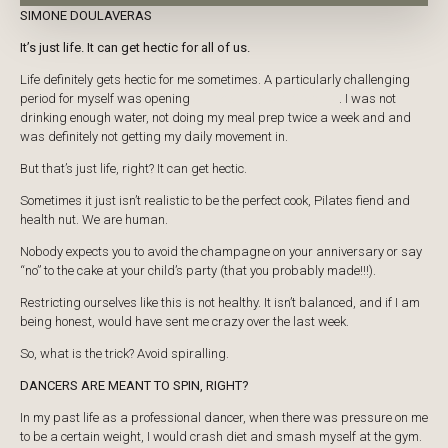
SIMONE DOULAVERAS
PRICING
It’s just life. It can get hectic for all of us.
​Life definitely gets hectic for me sometimes. A particularly challenging
period for myself was opening
our new studio in Cronulla
. I was not
drinking enough water, not doing my meal prep twice a week and and
was definitely not getting my daily movement in.
​But that’s just life, right? It can get hectic.
​Sometimes it just isn’t realistic to be the perfect cook, Pilates fiend and
health nut. We are human.
​Nobody expects you to avoid the champagne on your anniversary or say
“no” to the cake at your child’s party (that you probably made!!!).
Restricting ourselves like this is not healthy. It isn’t balanced, and if I am
being honest, would have sent me crazy over the last week.
So, what is the trick? Avoid spiralling.
DANCERS ARE MEANT TO SPIN, RIGHT?
In my past life as a professional dancer, when there was pressure on me
to be a certain weight, I would crash diet and smash myself at the gym.