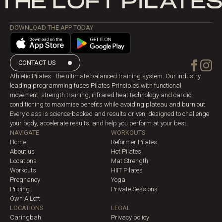
DOWNLOAD THE APP TODAY
CONTACT US
Athletic Pilates - the ultimate balanced training system. Our industry
leading programming fuses Pilates Principles with functional
movement, strength training, infrared heat technology and cardio
conditioning to maximise benefits while avoiding plateau and burn out.
Every class is science-backed and results driven, designed to challenge
your body, accelerate results, and help you perform at your best.
NAVIGATE
WORKOUTS
Home
Reformer Pilates
About us
Hot Pilates
Locations
Mat Strength
Workouts
HIIT Pilates
Pregnancy
Yoga
Pricing
Private Sessions
Own A Loft
LOCATIONS
LEGAL
Caringbah
Privacy policy