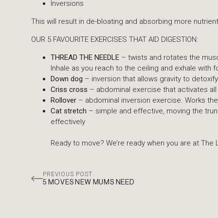
Inversions
This will result in de-bloating and absorbing more nutrient
OUR 5 FAVOURITE EXERCISES THAT AID DIGESTION:
THREAD THE NEEDLE
– twists and rotates the musc
Inhale as you reach to the ceiling and exhale wit
Down dog
– inversion that allows gravity to detoxi
Criss cross
– abdominal exercise that activates all
Rollover
– abdominal inversion exercise. Works the
Cat stretch
– simple and effective, moving the trun
effectively
Ready to move? We’re ready when you are at The L
PREVIOUS POST
5 MOVES NEW MUMS NEED