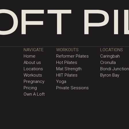
NAVIGATE
WORKOUTS
LOCATIONS
Home
Reformer Pilates
Caringbah
About us
Hot Pilates
Cronulla
Locations
Mat Strength
Bondi Junction
Workouts
HIIT Pilates
Byron Bay
Pregnancy
Yoga
Pricing
Private Sessions
Own A Loft