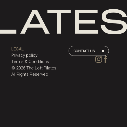
LEGAL
CONTACT US
Privacy policy
Terms & Conditions
©
2026
The Loft Pilates,
All Rights Reserved