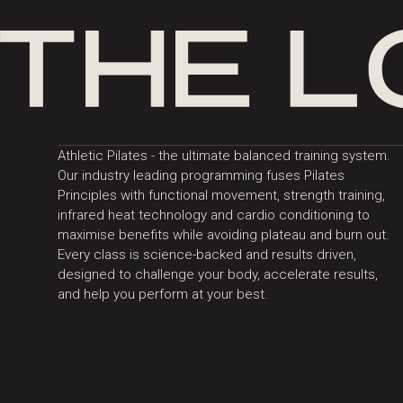
Athletic Pilates - the ultimate balanced training system.
Our industry leading programming fuses Pilates
Principles with functional movement, strength training,
infrared heat technology and cardio conditioning to
maximise benefits while avoiding plateau and burn out.
Every class is science-backed and results driven,
designed to challenge your body, accelerate results,
and help you perform at your best.