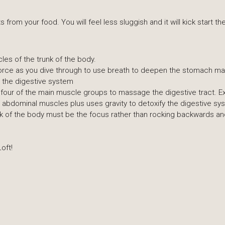
s from your food. You will feel less sluggish and it will kick start 
les of the trunk of the body.
h force as you dive through to use breath to deepen the stomach 
fy the digestive system
 four of the main muscle groups to massage the digestive tract. Ex
 abdominal muscles plus uses gravity to detoxify the digestive sy
k of the body must be the focus rather than rocking backwards and 
oft!