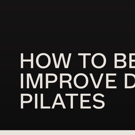
HOW TO B
IMPROVE D
PILATES