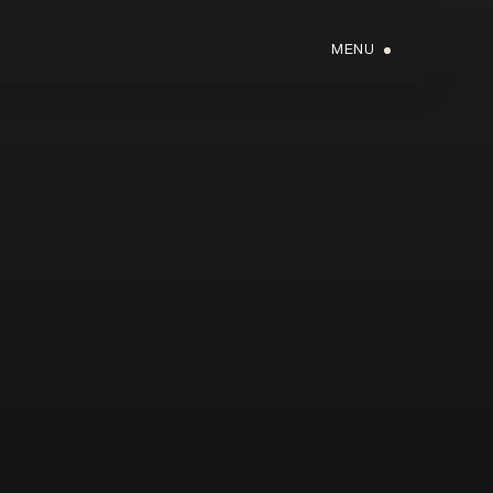
MENU
GIFT CARDS