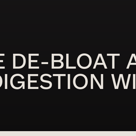
E DE-BLOAT 
IGESTION W