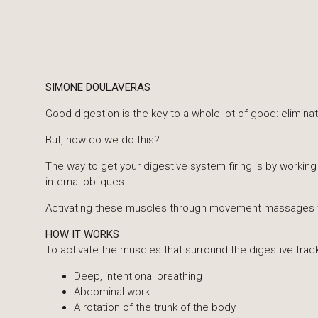
SIMONE DOULAVERAS
Good digestion is the key to a whole lot of good: eliminat
​But, how do we do this?
​The way to get your digestive system firing is by worki
internal obliques.
Activating these muscles through movement massages t
HOW IT WORKS
To activate the muscles that surround the digestive tr
Deep, intentional breathing
Abdominal work
A rotation of the trunk of the body