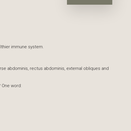
healthier immune system.
erse abdominis, rectus abdominis, external obliques and
? One word:
Pilates (preferably at The Loft!).