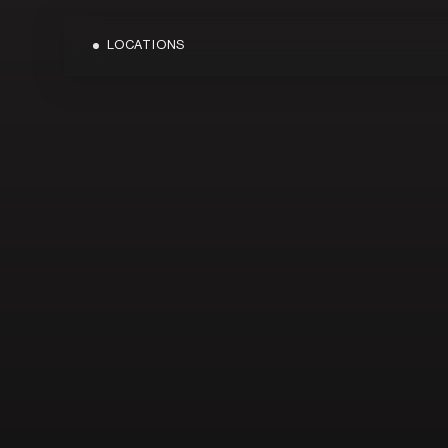
LOCATIONS
OVERVIEW
OVERVIEW
BLOG
BONDI JUNC
MEDIA
CARINGBAH
TERMS & CONDITIONS
CRONULLA