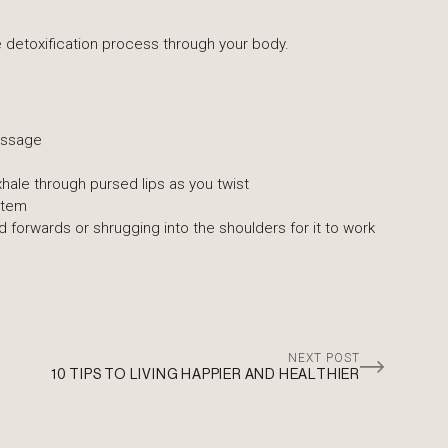
the detoxification process through your body.
massage
hale through pursed lips as you twist
stem
forwards or shrugging into the shoulders for it to work
NEXT POST
10 TIPS TO LIVING HAPPIER AND HEALTHIER