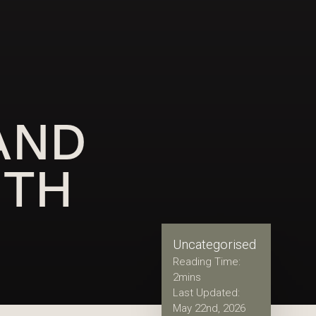
AND
ITH
Uncategorised
Reading Time:
2
mins
Last Updated:
May 22nd, 2026