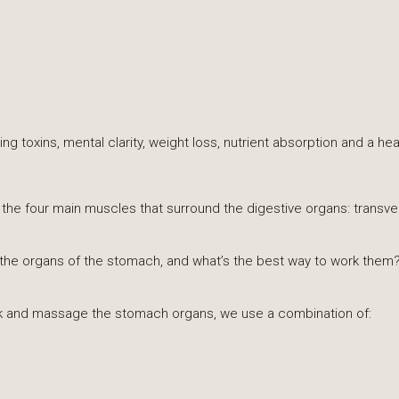
ing toxins, mental clarity, weight loss, nutrient absorption and a 
ng the four main muscles that surround the digestive organs: transv
he organs of the stomach, and what’s the best way to work them
ack and massage the stomach organs, we use a combination of: